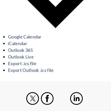
Google Calendar
iCalendar
Outlook 365
Outlook Live
Export .ics file
Export Outlook .ics file
X
Facebook
Instagram
LinkedIn