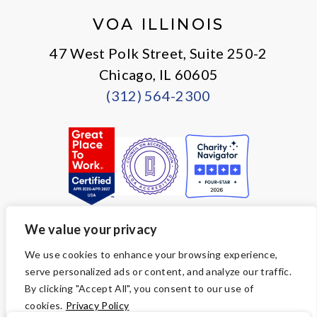
VOA ILLINOIS
47 West Polk Street, Suite 250-2
Chicago, IL 60605
(312) 564-2300
We value your privacy
© Copyright 2026 Volunteers of America — All Rights Reserved. We
We use cookies to enhance your browsing experience,
are designated tax-exempt under section 501(c)3 of the Internal
serve personalized ads or content, and analyze our traffic.
Revenue Code.
Tax ID 36-2723047.
Your contributions are tax-deductible to the
By clicking "Accept All", you consent to our use of
fullest extent of the law.
cookies.
Privacy Policy