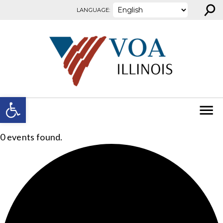
⚲
Skip to content
LANGUAGE:
Open toolbar
0 events found.