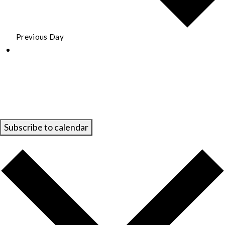
Previous Day
Subscribe to calendar