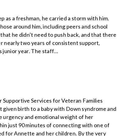
p as a freshman, he carried a storm with him.
 those around him, including peers and school
 that he didn’t need to push back, and that there
er nearly two years of consistent support,
s junior year. The staff…
r Supportive Services for Veteran Families
ust given birth to a baby with Down syndrome and
e urgency and emotional weight of her
in just 90 minutes of connecting with one of
 for Annette and her children. By the very