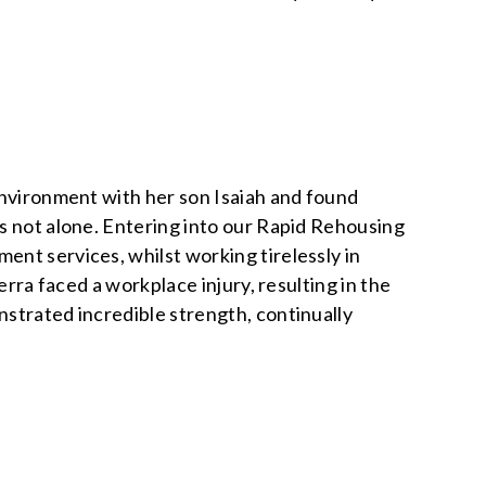
environment with her son Isaiah and found
s not alone. Entering into our Rapid Rehousing
nt services, whilst working tirelessly in
erra faced a workplace injury, resulting in the
nstrated incredible strength, continually