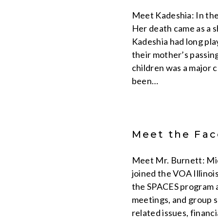
Meet Kadeshia: In the
Her death came as a sh
Kadeshia had long play
their mother’s passing
children was a major 
been…
Meet the Face
Meet Mr. Burnett: Mic
joined the VOA Illino
the SPACES program an
meetings, and group s
related issues, financ