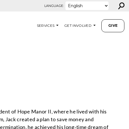
⚲
LANGUAGE:
SERVICES
GET INVOLVED
GIVE
dent of Hope Manor II, where he lived with his
m, Jack created a plan to save money and
ermination, he achieved his long‑time dream of