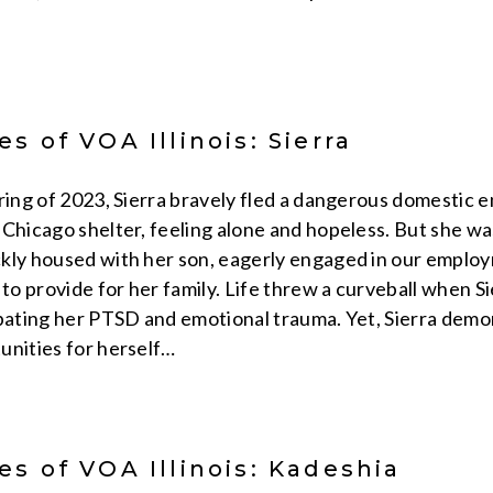
s of VOA Illinois: Sierra
pring of 2023, Sierra bravely fled a dangerous domestic 
 Chicago shelter, feeling alone and hopeless. But she wa
kly housed with her son, eagerly engaged in our employme
 to provide for her family. Life threw a curveball when Si
rbating her PTSD and emotional trauma. Yet, Sierra demo
unities for herself…
s of VOA Illinois: Kadeshia