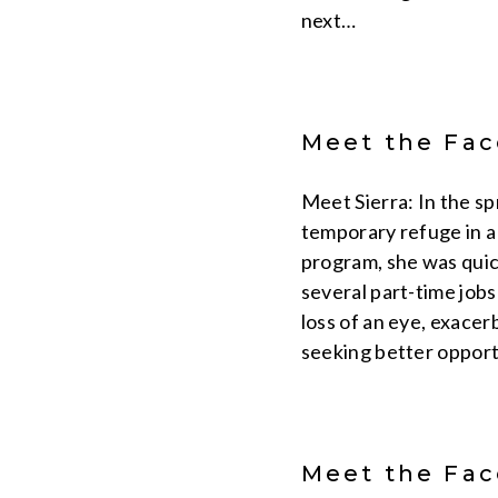
next…
Meet the Face
Meet Sierra: In the s
temporary refuge in a
program, she was quic
several part-time jobs
loss of an eye, exace
seeking better opport
Meet the Face