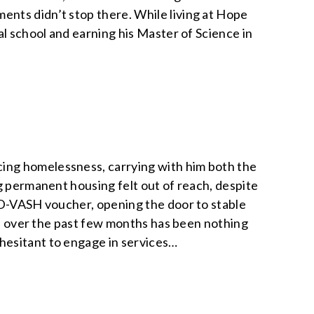
nts didn’t stop there. While living at Hope
al school and earning his Master of Science in
ing homelessness, carrying with him both the
g permanent housing felt out of reach, despite
HUD-VASH voucher, opening the door to stable
ess over the past few months has been nothing
hesitant to engage in services…