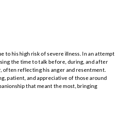
to his high risk of severe illness. In an attempt
ing the time to talk before, during, and after
r, often reflecting his anger and resentment.
ng, patient, and appreciative of those around
mpanionship that meant the most, bringing