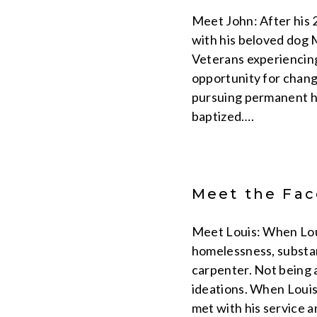
Meet John: After his 2
with his beloved dog M
Veterans experiencin
opportunity for change
pursuing permanent ho
baptized….
Meet the Face
Meet Louis: When Lou
homelessness, substanc
carpenter. Not being a
ideations. When Louis 
met with his service 