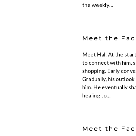
the weekly…
Meet the Face
Meet Hal: At the start
to connect with him, s
shopping. Early conver
Gradually, his outloo
him. He eventually sha
healing to…
Meet the Face