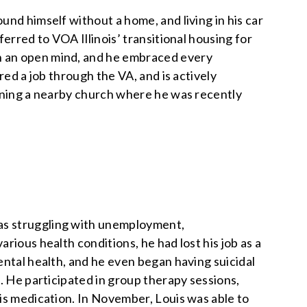
nd himself without a home, and living in his car
erred to VOA Illinois’ transitional housing for
h an open mind, and he embraced every
red a job through the VA, and is actively
oining a nearby church where he was recently
as struggling with unemployment,
rious health conditions, he had lost his job as a
ental health, and he even began having suicidal
. He participated in group therapy sessions,
is medication. In November, Louis was able to