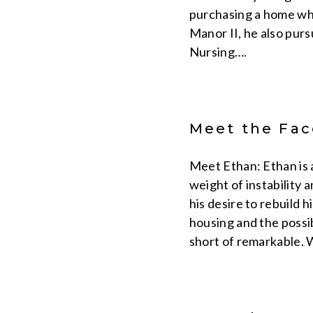
purchasing a home whe
Manor II, he also purs
Nursing….
Meet the Face
Meet Ethan: Ethan is 
weight of instability 
his desire to rebuild
housing and the possib
short of remarkable. 