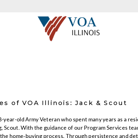
s of VOA Illinois: Jack & Scout
58-year-old Army Veteran who spent many years as a resi
, Scout. With the guidance of our Program Services tea
 the home‑buying process. Through persistence and det