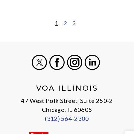
1
2
3
POSTS
PAGINATION
X
Facebook
Instagram
LinkedIn
VOA ILLINOIS
47 West Polk Street, Suite 250-2
Chicago, IL 60605
(312) 564-2300