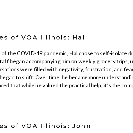
s of VOA Illinois: Hal
 of the COVID-19 pandemic, Hal chose to self-isolate due 
taff began accompanying him on weekly grocery trips, us
sations were filled with negativity, frustration, and fea
k began to shift. Over time, he became more understandi
red that while he valued the practical help, it’s the co
s of VOA Illinois: John