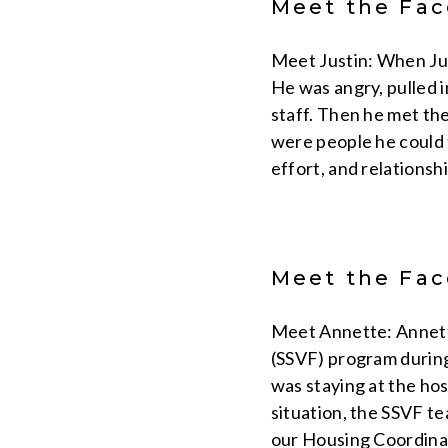
Meet the Face
Meet Justin: When Jus
He was angry, pulled i
staff. Then he met the
were people he could t
effort, and relationsh
Meet the Face
Meet Annette: Annette
(SSVF) program during
was staying at the ho
situation, the SSVF t
our Housing Coordinat