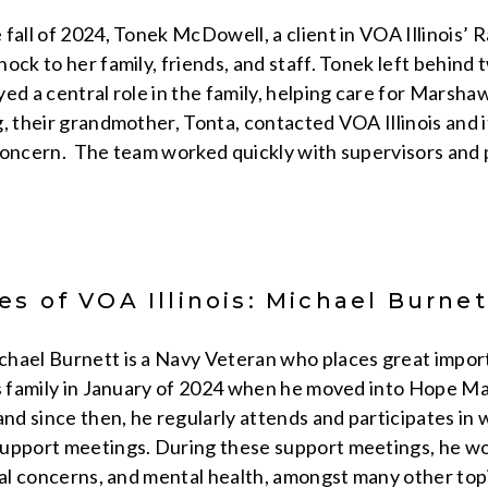
 fall of 2024, Tonek McDowell, a client in VOA Illinois
ock to her family, friends, and staff. Tonek left behind
ed a central role in the family, helping care for Marsha
, their grandmother, Tonta, contacted VOA Illinois and i
concern. The team worked quickly with supervisors and
s of VOA Illinois: Michael Burnet
hael Burnett is a Navy Veteran who places great impor
is family in January of 2024 when he moved into Hope Ma
d since then, he regularly attends and participates in
upport meetings. During these support meetings, he wor
ial concerns, and mental health, amongst many other topi