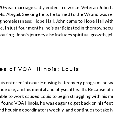
0-year marriage sadly ended in divorce, Veteran John fou
s. Abigail. Seeking help, he turned to the VA and was ref
g homelessness; Hope Hall. John came to Hope Hall wit
. In just four months, he’s participated in therapy, secu
using. John’s journey also includes spiritual growth, j
s of VOA Illinois: Louis
is entered into our Housing is Recovery program, he w
e use, and his mental and physical health. Because of va
ble to work caused Louis to begin struggling with his m
found VOA Illinois, he was eager to get back on his feet
and housing coordinators weekly, and continues to take h