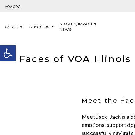
Skip to content
VOA.ORG
STORIES, IMPACT &
CAREERS
ABOUT US
NEWS
Open toolbar
Faces of VOA Illinois
Meet the Face
Meet Jack: Jack is a 
emotional support dog
successfully navigate