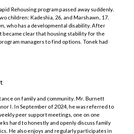
’ Rapid Rehousing program passed away suddenly.
 two children: Kadeshia, 26, and Marshawn, 17.
wn, who has a developmental disability. After
t became clear that housing stability for the
 program managers to find options. Tonek had
t
tance on family and community. Mr. Burnett
nor I. In September of 2024, he was referred to
 weekly peer support meetings, one on one
ks hard to honestly and openly discuss family
cs. He also enjoys and regularly participates in