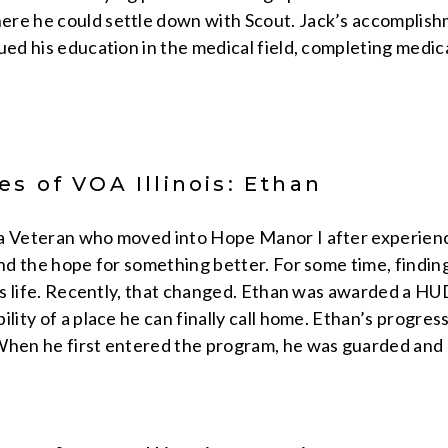
re he could settle down with Scout. Jack’s accomplishme
ued his education in the medical field, completing medic
s of VOA Illinois: Ethan
a Veteran who moved into Hope Manor I after experienc
and the hope for something better. For some time, findin
 his life. Recently, that changed. Ethan was awarded a 
ility of a place he can finally call home. Ethan’s progr
When he first entered the program, he was guarded and 