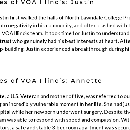
s of VOA Illinois: Justin
tin first walked the halls of North Lawndale College Pre
nto negativity in his community, and often clashed with
 VOA Illinois team. It took time for Justin to understand
rust who genuinely had his best interests at heart. Aft
ip-building, Justin experienced a breakthrough during hi
s of VOA Illinois: Annette
, a U.S. Veteran and mother of five, was referred to ou
 an incredibly vulnerable moment in her life. She had j
spital while her newborn underwent surgery. Despite th
eam was able to respond with speed and compassion. With
ors, a safe and stable 3-bedroom apartment was secured