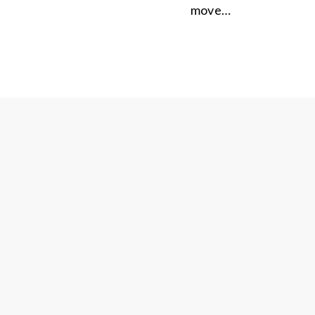
move…