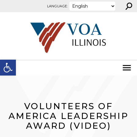
⚲
Skip to content
LANGUAGE:
Open toolbar
VOLUNTEERS OF
AMERICA LEADERSHIP
AWARD (VIDEO)