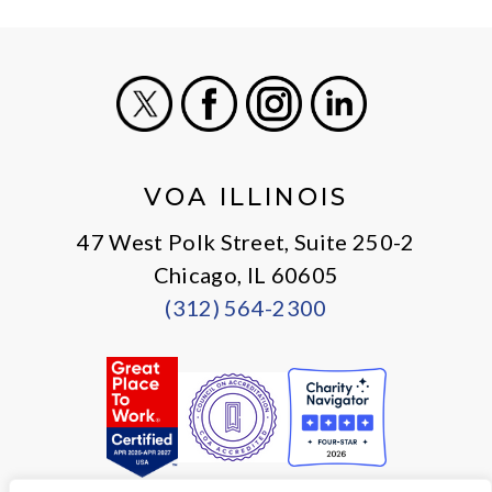
X
Facebook
Instagram
LinkedIn
VOA ILLINOIS
47 West Polk Street, Suite 250-2
Chicago, IL 60605
(312) 564-2300