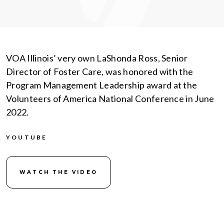
VOA Illinois’ very own LaShonda Ross, Senior
Director of Foster Care, was honored with the
Program Management Leadership award at the
Volunteers of America National Conference in June
2022.
YOUTUBE
WATCH THE VIDEO