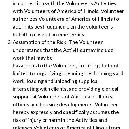
in connection with the Volunteer’s Activities
with Volunteers of America of Illinois. Volunteer
authorizes Volunteers of America of Illinois to
act, in its best judgment, on the volunteer’s
behalf in case of an emergency.
Assumption of the Risk: The Volunteer
understands that the Activities may include
work that may be
hazardous to the Volunteer, including, but not
limited to, organizing, cleaning, performing yard
work, loading and unloading supplies,
interacting with clients, and providing clerical
support at Volunteers of America of Illinois
offices and housing developments. Volunteer
hereby expressly and specifically assumes the
risk of injury or harm in the Activities and
releases Volunteers of America of Illinois from