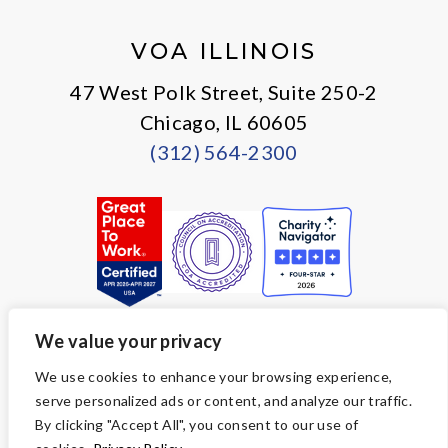
X
Facebook
Instagram
LinkedIn
VOA ILLINOIS
47 West Polk Street, Suite 250-2
Chicago, IL 60605
(312) 564-2300
We value your privacy
© Copyright 2026 Volunteers of America — All Rights Reserved. We
We use cookies to enhance your browsing experience,
are designated tax-exempt under section 501(c)3 of the Internal
serve personalized ads or content, and analyze our traffic.
Revenue Code.
Tax ID 36-2723047.
Your contributions are tax-deductible to the
By clicking "Accept All", you consent to our use of
fullest extent of the law.