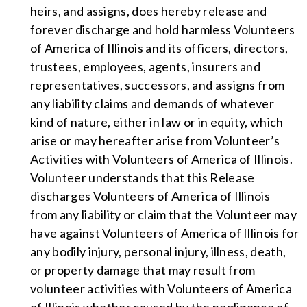
heirs, and assigns, does hereby release and
forever discharge and hold harmless Volunteers
of America of Illinois and its officers, directors,
trustees, employees, agents, insurers and
representatives, successors, and assigns from
any liability claims and demands of whatever
kind of nature, either in law or in equity, which
arise or may hereafter arise from Volunteer’s
Activities with Volunteers of America of Illinois.
Volunteer understands that this Release
discharges Volunteers of America of Illinois
from any liability or claim that the Volunteer may
have against Volunteers of America of Illinois for
any bodily injury, personal injury, illness, death,
or property damage that may result from
volunteer activities with Volunteers of America