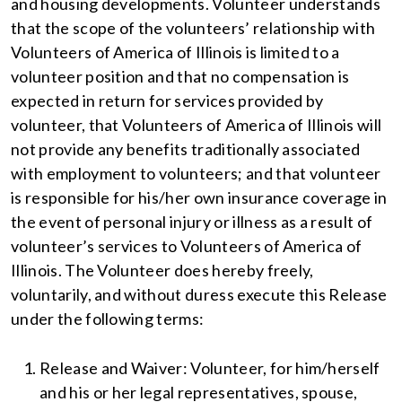
and housing developments. Volunteer understands
that the scope of the volunteers’ relationship with
Volunteers of America of Illinois is limited to a
volunteer position and that no compensation is
expected in return for services provided by
volunteer, that Volunteers of America of Illinois will
not provide any benefits traditionally associated
with employment to volunteers; and that volunteer
is responsible for his/her own insurance coverage in
the event of personal injury or illness as a result of
volunteer’s services to Volunteers of America of
Illinois. The Volunteer does hereby freely,
voluntarily, and without duress execute this Release
under the following terms:
Release and Waiver: Volunteer, for him/herself
and his or her legal representatives, spouse,