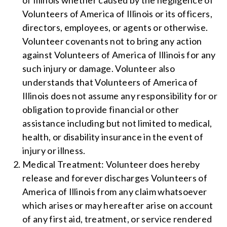
of Illinois whether caused by the negligence of
Volunteers of America of Illinois or its officers,
directors, employees, or agents or otherwise.
Volunteer covenants not to bring any action
against Volunteers of America of Illinois for any
such injury or damage. Volunteer also
understands that Volunteers of America of
Illinois does not assume any responsibility for or
obligation to provide financial or other
assistance including but not limited to medical,
health, or disability insurance in the event of
injury or illness.
Medical Treatment: Volunteer does hereby
release and forever discharges Volunteers of
America of Illinois from any claim whatsoever
which arises or may hereafter arise on account
of any first aid, treatment, or service rendered