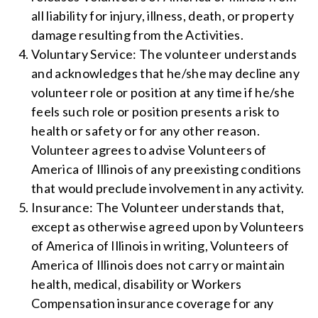
all liability for injury, illness, death, or property
damage resulting from the Activities.
Voluntary Service: The volunteer understands
and acknowledges that he/she may decline any
volunteer role or position at any time if he/she
feels such role or position presents a risk to
health or safety or for any other reason.
Volunteer agrees to advise Volunteers of
America of Illinois of any preexisting conditions
that would preclude involvement in any activity.
Insurance: The Volunteer understands that,
except as otherwise agreed upon by Volunteers
of America of Illinois in writing, Volunteers of
America of Illinois does not carry or maintain
health, medical, disability or Workers
Compensation insurance coverage for any