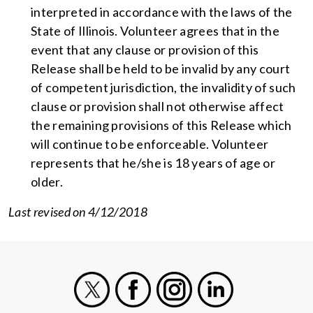
interpreted in accordance with the laws of the
State of Illinois. Volunteer agrees that in the
event that any clause or provision of this
Release shall be held to be invalid by any court
of competent jurisdiction, the invalidity of such
clause or provision shall not otherwise affect
the remaining provisions of this Release which
will continue to be enforceable. Volunteer
represents that he/she is 18 years of age or
older.
Last revised on 4/12/2018