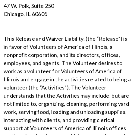
47 W. Polk, Suite 250
Chicago, IL 60605
This Release and Waiver Liability, (the “Release”) is
in favor of Volunteers of America of Illinois, a
nonprofit corporation, and its directors, offices,
employees, and agents. The Volunteer desires to
work as a volunteer for Volunteers of America of
Illinois and engage in the activities related to being a
volunteer (the “Activities”). The Volunteer
understands that the Activities may include, but are
not limited to, organizing, cleaning, performing yard
work, serving food, loading and unloading supplies,
interacting with clients, and providing clerical
support at Volunteers of America of Illinois offices