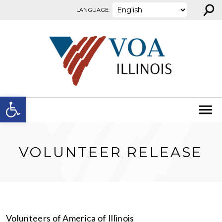
⚲
Skip to content
LANGUAGE:
Open toolbar
VOLUNTEER RELEASE
Volunteers of America of Illinois