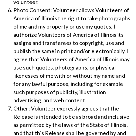
volunteer.
Photo Consent: Volunteer allows Volunteers of
America of Illinois the right to take photographs
of me and my property or use my quotes. I
authorize Volunteers of America of Illinois its
assigns and transferees to copyright, use and
publish the same in print and/or electronically. I
agree that Volunteers of America of Illinois may
use such quotes, photographs, or physical
likenesses of me with or without my name and
for any lawful purpose, including for example
such purposes of publicity, illustration
advertising, and web content.
Other: Volunteer expressly agrees that the
Release is intended to be as broad and inclusive
as permitted by the laws of the State of Illinois,
and that this Release shall be governed by and